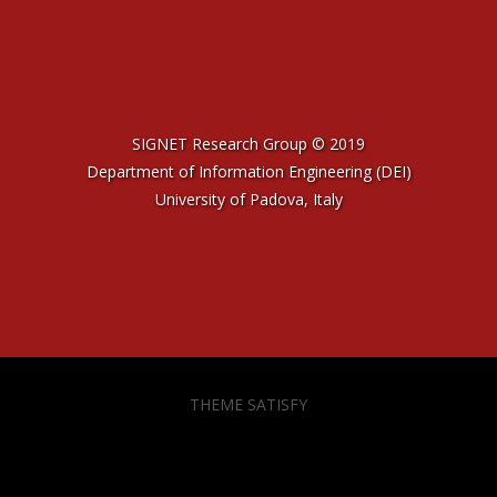
SIGNET Research Group © 2019
Department of Information Engineering (DEI)
University of Padova, Italy
THEME SATISFY