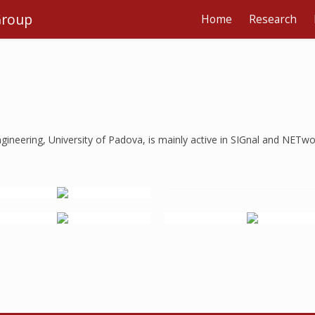
Group
Home
Research
ineering, University of Padova, is mainly active in SIGnal and NETwo