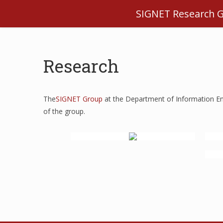
SIGNET Research 
Research
The
SIGNET Group
at the Department of Information Eng
of the group.