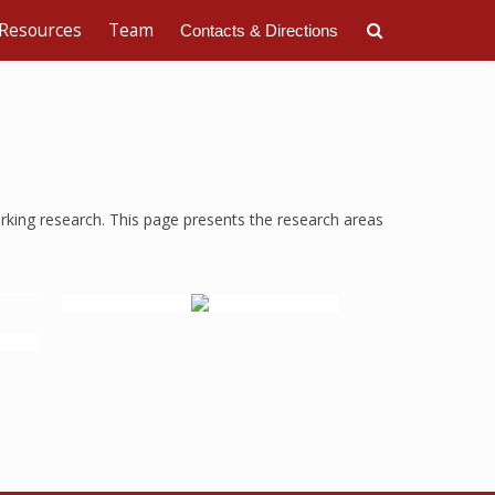
Resources
Team
Contacts & Directions
rking research. This page presents the research areas