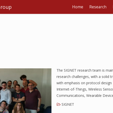
Group
Home
Research
The SIGNET research team is main
research challenges, with a solid t
with emphasis on protocol design 
Internet-of-Things, Wireless Sen
Communications, Wearable Device
SIGNET