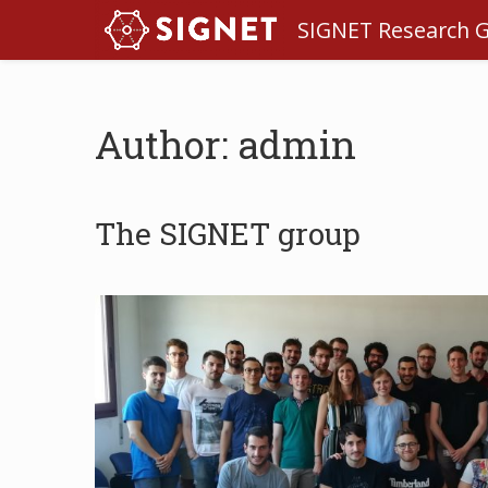
SIGNET Research 
Author: admin
The SIGNET group