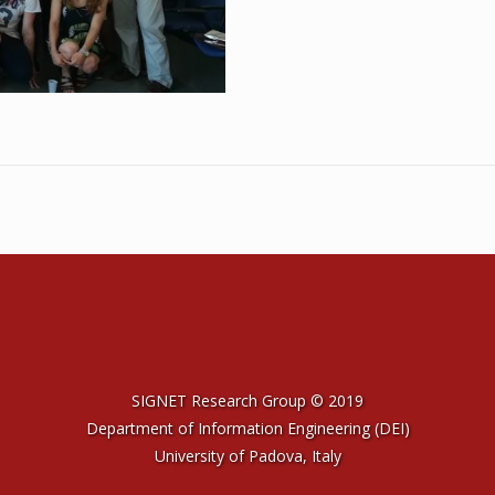
SIGNET Research Group © 2019
Department of Information Engineering (DEI)
University of Padova, Italy