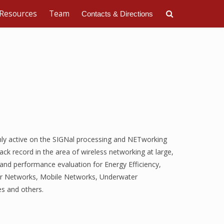
Resources
Team
Contacts & Directions
ly active on the SIGNal processing and NETworking
rack record in the area of wireless networking at large,
and performance evaluation for Energy Efficiency,
sor Networks, Mobile Networks, Underwater
s and others.